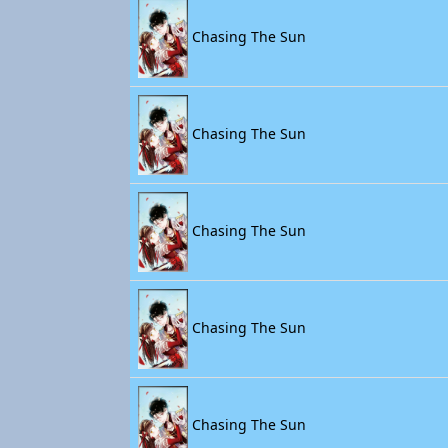
Chasing The Sun
Chasing The Sun
Chasing The Sun
Chasing The Sun
Chasing The Sun