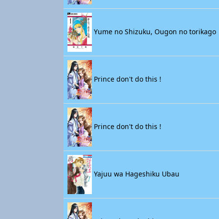
Yume no Shizuku, Ougon no torikago
Prince don't do this !
Prince don't do this !
Yajuu wa Hageshiku Ubau