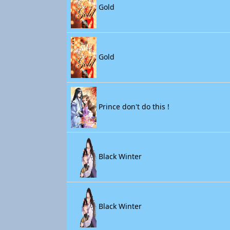
Gold
Gold
Prince don't do this !
Black Winter
Black Winter