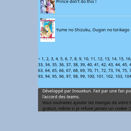
Prince don't do this !
Yume no Shizuku, Ougon no torikago
<
1
,
2
,
3
,
4
,
5
,
6
,
7
,
8
,
9
,
10
,
11
,
12
,
13
,
14
,
15
,
16
33
,
34
,
35
,
36
,
37
,
38
,
39
,
40
,
41
,
42
,
43
,
44
,
45
,
63
,
64
,
65
,
66
,
67
,
68
,
69
,
70
,
71
,
72
,
73
,
74
,
75
,
93
,
94
,
95
,
96
,
97
,
98
,
99
,
100
,
101
,
102
,
103
,
10
Développé par Inouekun. Fait par une fan pou
l'accord des teams.
Vous souhaitez ajouter les mangas de votre tea
gratuit, même si je refuse jamais un cookie :