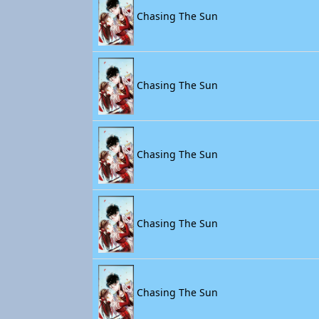
Chasing The Sun
Chasing The Sun
Chasing The Sun
Chasing The Sun
Chasing The Sun