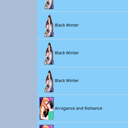
Black Winter
Black Winter
Black Winter
Arrogance and Romance