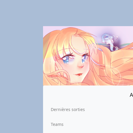
A
Dernières sorties
Teams