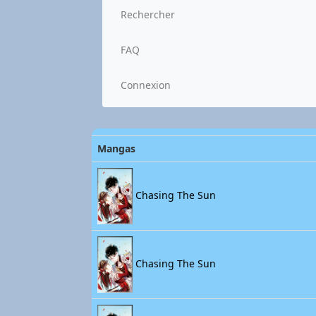
Rechercher
FAQ
Connexion
Mangas
Chasing The Sun
Chasing The Sun