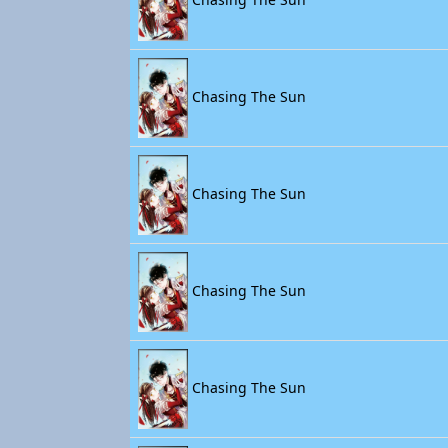
Chasing The Sun
Chasing The Sun
Chasing The Sun
Chasing The Sun