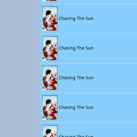
Chasing The Sun
Chasing The Sun
Chasing The Sun
Chasing The Sun
Chasing The Sun