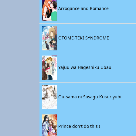
Arrogance and Romance
OTOME-TEKI SYNDROME
Yajuu wa Hageshiku Ubau
Ou-sama ni Sasagu Kusuriyubi
Prince don't do this !