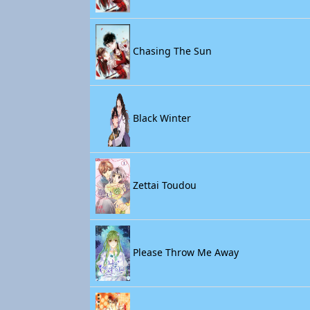
Chasing The Sun
Black Winter
Zettai Toudou
Please Throw Me Away