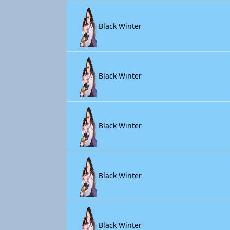
Black Winter
Black Winter
Black Winter
Black Winter
Black Winter