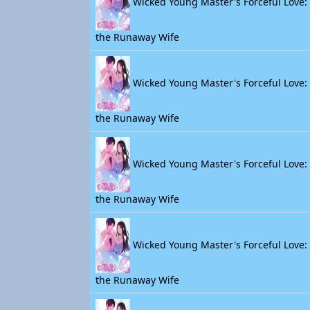
Wicked Young Master's Forceful Love: 
the Runaway Wife
Wicked Young Master's Forceful Love: 
the Runaway Wife
Wicked Young Master's Forceful Love: 
the Runaway Wife
Wicked Young Master's Forceful Love: 
the Runaway Wife