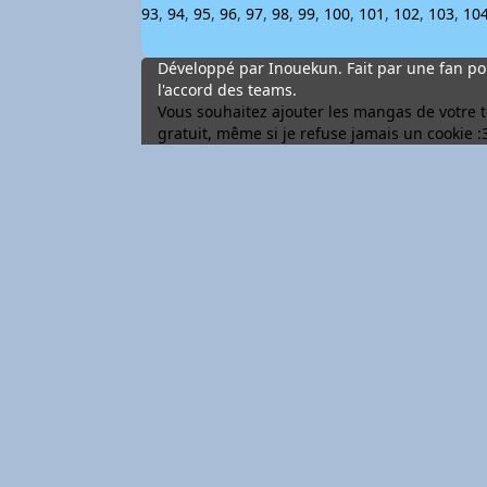
93
,
94
,
95
,
96
,
97
,
98
,
99
,
100
,
101
,
102
,
103
,
10
Développé par Inouekun. Fait par une fan pou
l'accord des teams.
Vous souhaitez ajouter les mangas de votre tea
gratuit, même si je refuse jamais un cookie :