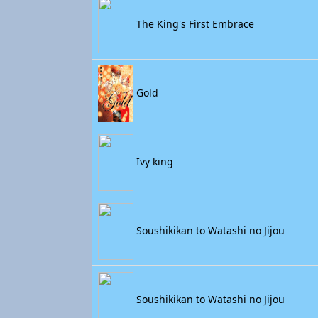
The King's First Embrace
Gold
Ivy king
Soushikikan to Watashi no Jijou
Soushikikan to Watashi no Jijou