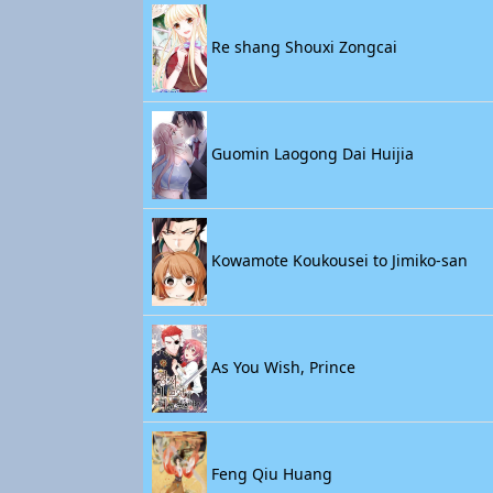
Re shang Shouxi Zongcai
Guomin Laogong Dai Huijia
Kowamote Koukousei to Jimiko-san
As You Wish, Prince
Feng Qiu Huang