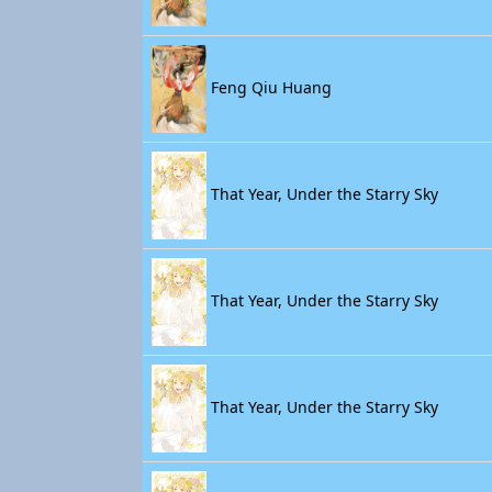
Feng Qiu Huang
That Year, Under the Starry Sky
That Year, Under the Starry Sky
That Year, Under the Starry Sky