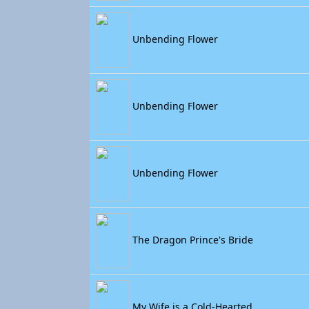
Unbending Flower
Unbending Flower
Unbending Flower
The Dragon Prince's Bride
My Wife is a Cold-Hearted