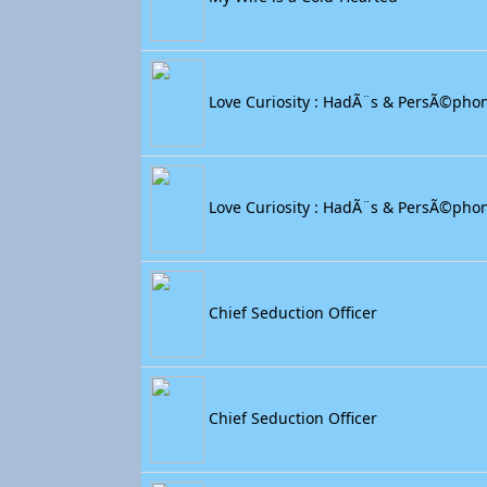
Love Curiosity : HadÃ¨s & PersÃ©pho
Love Curiosity : HadÃ¨s & PersÃ©pho
Chief Seduction Officer
Chief Seduction Officer