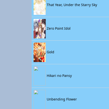
That Year, Under the Starry Sky
Zero Point Idol
Gold
Hikari no Pansy
Unbending Flower