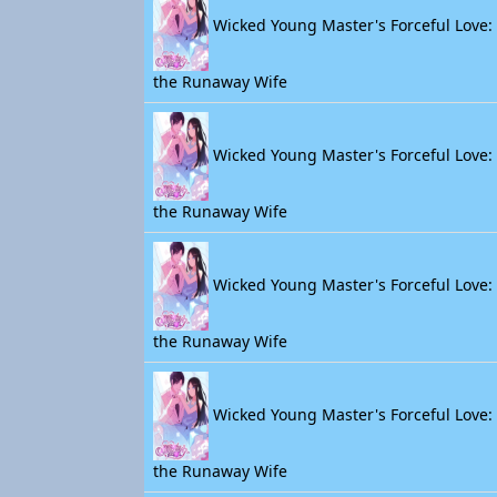
Wicked Young Master's Forceful Love: 
the Runaway Wife
Wicked Young Master's Forceful Love: 
the Runaway Wife
Wicked Young Master's Forceful Love: 
the Runaway Wife
Wicked Young Master's Forceful Love: 
the Runaway Wife