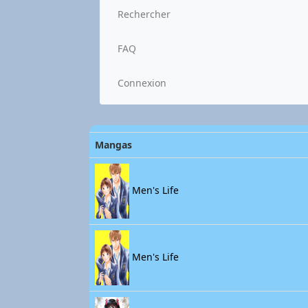
Rechercher
FAQ
Connexion
Mangas
Men's Life
Men's Life