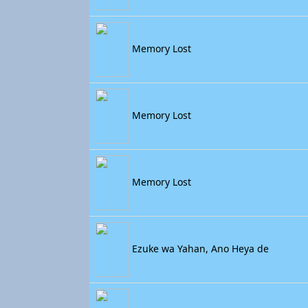
Memory Lost
Memory Lost
Memory Lost
Ezuke wa Yahan, Ano Heya de