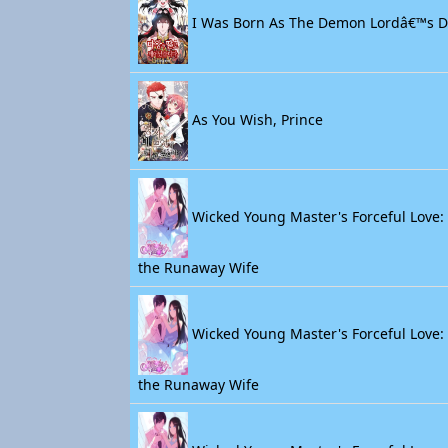
I Was Born As The Demon Lordâ€™s 
As You Wish, Prince
Wicked Young Master's Forceful Love: 
the Runaway Wife
Wicked Young Master's Forceful Love: 
the Runaway Wife