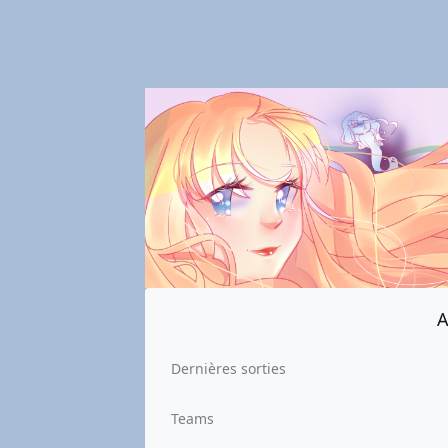
A
Dernières sorties
Teams