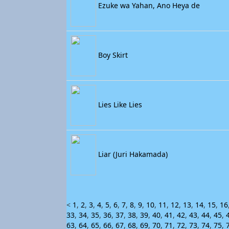
Ezuke wa Yahan, Ano Heya de
Boy Skirt
Lies Like Lies
Liar (Juri Hakamada)
<
1
,
2
,
3
,
4
,
5
,
6
,
7
,
8
,
9
,
10
,
11
,
12
,
13
,
14
,
15
,
16
33
,
34
,
35
,
36
,
37
,
38
,
39
,
40
,
41
,
42
,
43
,
44
,
45
,
63
,
64
,
65
,
66
,
67
,
68
,
69
,
70
,
71
,
72
,
73
,
74
,
75
,