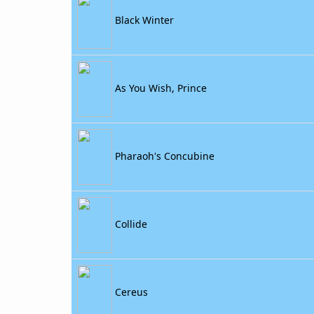
Black Winter
As You Wish, Prince
Pharaoh's Concubine
Collide
Cereus