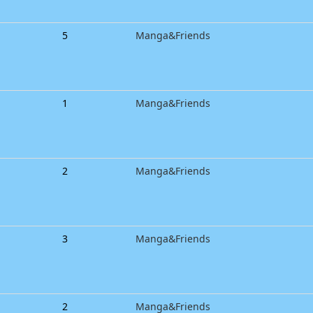
5
Manga&Friends
1
Manga&Friends
2
Manga&Friends
3
Manga&Friends
2
Manga&Friends