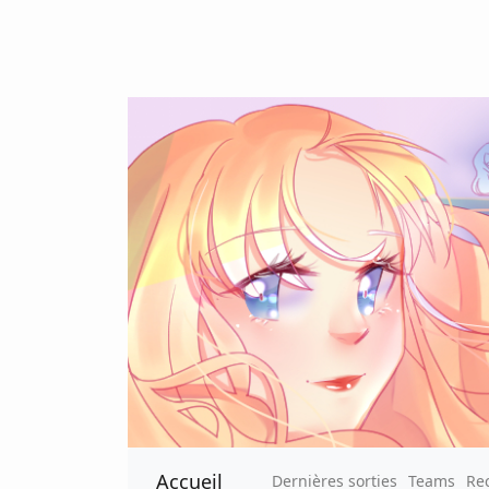
Accueil
Dernières sorties
Teams
Re