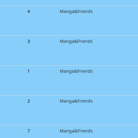
4
Manga&Friends
3
Manga&Friends
1
Manga&Friends
2
Manga&Friends
7
Manga&Friends