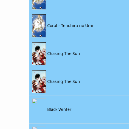
Coral - Tenohira no Umi
Chasing The Sun
Chasing The Sun
Black Winter