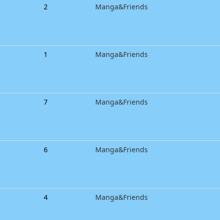
2
Manga&Friends
1
Manga&Friends
7
Manga&Friends
6
Manga&Friends
4
Manga&Friends