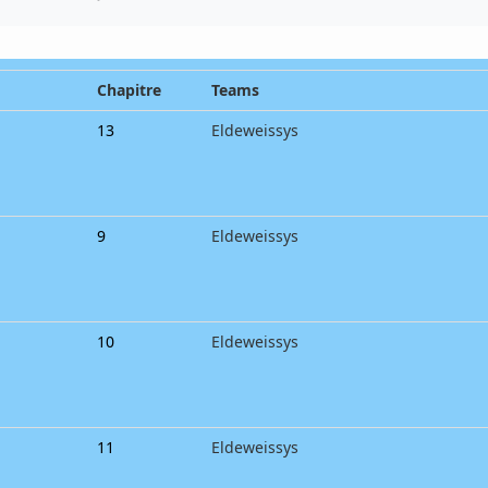
Chapitre
Teams
13
Eldeweissys
9
Eldeweissys
10
Eldeweissys
11
Eldeweissys