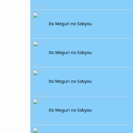
Ito Meguri no Sobyou
Ito Meguri no Sobyou
Ito Meguri no Sobyou
Ito Meguri no Sobyou