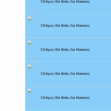
Chikyuu Wa Boku Ga Mawasu
Chikyuu Wa Boku Ga Mawasu
Chikyuu Wa Boku Ga Mawasu
Chikyuu Wa Boku Ga Mawasu
Chikyuu Wa Boku Ga Mawasu