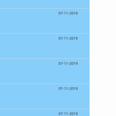
07-11-2019
07-11-2019
07-11-2019
07-11-2019
07-11-2019