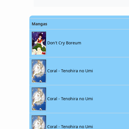
Mangas
Don't Cry Boreum
Coral - Tenohira no Umi
Coral - Tenohira no Umi
Coral - Tenohira no Umi