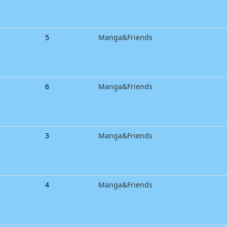
5
Manga&Friends
6
Manga&Friends
3
Manga&Friends
4
Manga&Friends