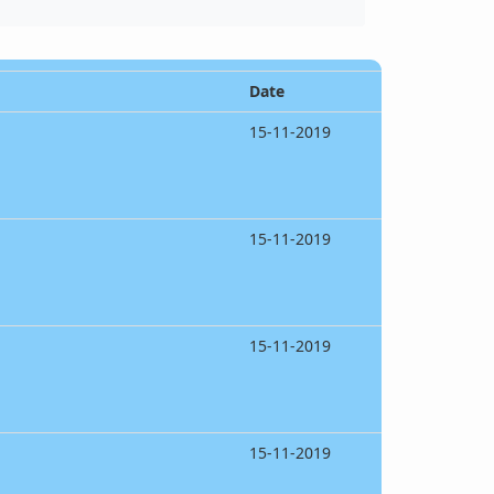
Date
15-11-2019
15-11-2019
15-11-2019
15-11-2019