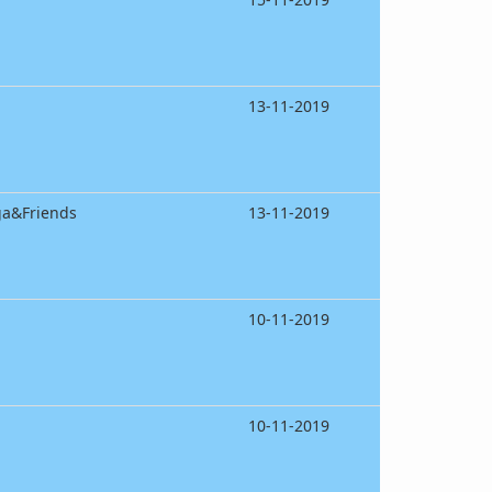
13-11-2019
ga&Friends
13-11-2019
10-11-2019
10-11-2019