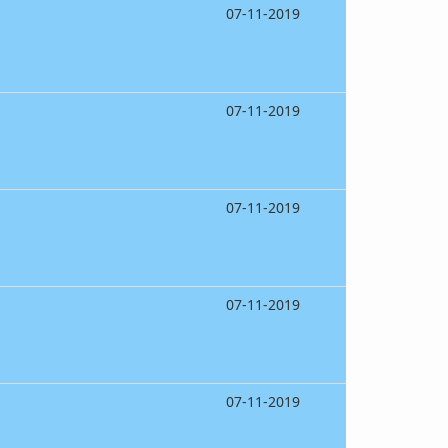
07-11-2019
07-11-2019
07-11-2019
07-11-2019
07-11-2019