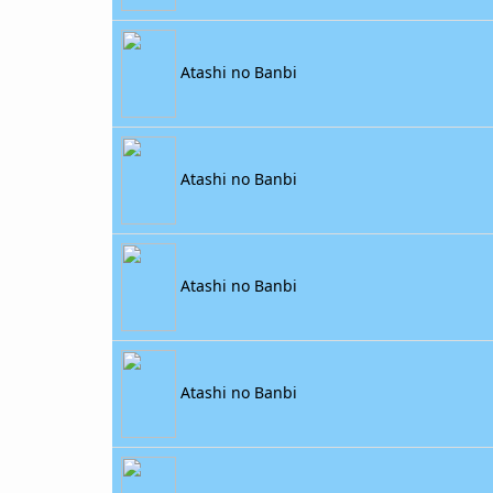
Atashi no Banbi
Atashi no Banbi
Atashi no Banbi
Atashi no Banbi