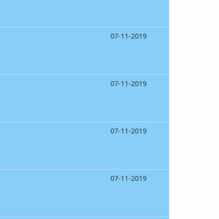
07-11-2019
07-11-2019
07-11-2019
07-11-2019