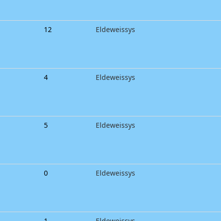
12
Eldeweissys
4
Eldeweissys
5
Eldeweissys
0
Eldeweissys
1
Eldeweissys