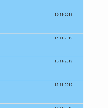
15-11-2019
15-11-2019
15-11-2019
15-11-2019
15-11-2019