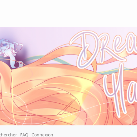
chercher
FAQ
Connexion