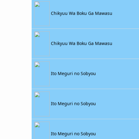
Chikyuu Wa Boku Ga Mawasu
Chikyuu Wa Boku Ga Mawasu
Ito Meguri no Sobyou
Ito Meguri no Sobyou
Ito Meguri no Sobyou