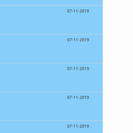
07-11-2019
07-11-2019
07-11-2019
07-11-2019
07-11-2019