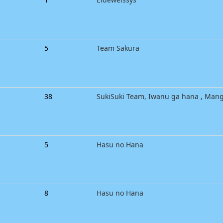
5
Team Sakura
38
SukiSuki Team, Iwanu ga hana , Man
5
Hasu no Hana
8
Hasu no Hana