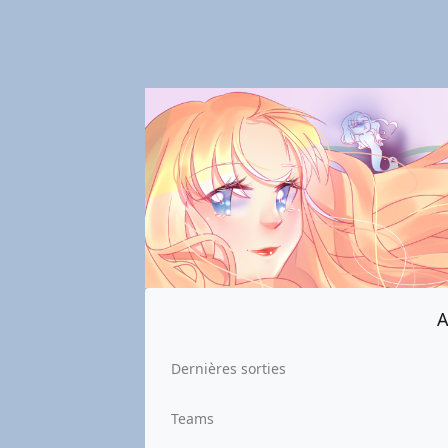
A
Dernières sorties
Teams