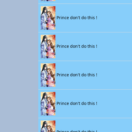
Prince don't do this !
Prince don't do this !
Prince don't do this !
Prince don't do this !
Prince don't do this !