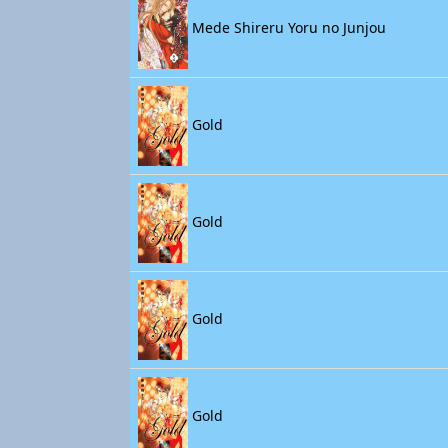
Mede Shireru Yoru no Junjou
Gold
Gold
Gold
Gold