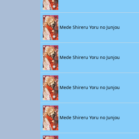
Mede Shireru Yoru no Junjou
Mede Shireru Yoru no Junjou
Mede Shireru Yoru no Junjou
Mede Shireru Yoru no Junjou