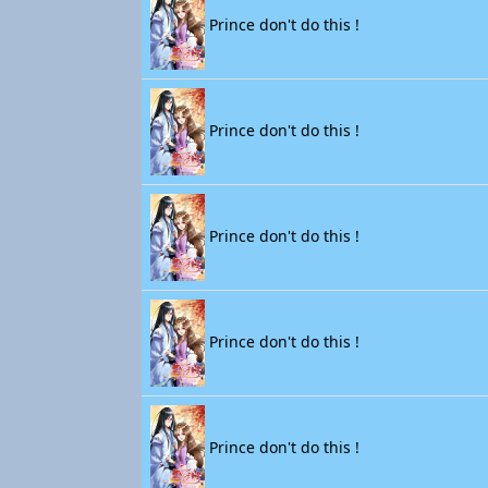
Prince don't do this !
Prince don't do this !
Prince don't do this !
Prince don't do this !
Prince don't do this !