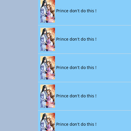
Prince don't do this !
Prince don't do this !
Prince don't do this !
Prince don't do this !
Prince don't do this !