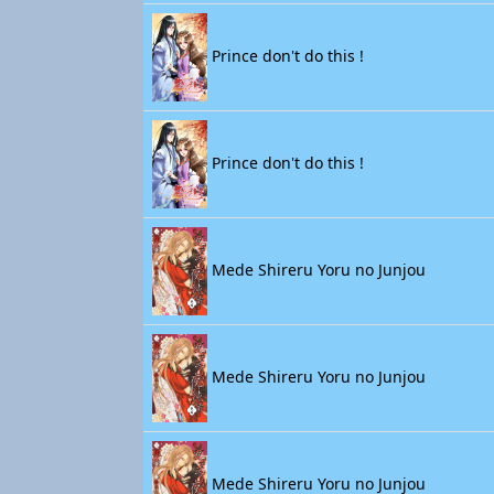
Prince don't do this !
Prince don't do this !
Mede Shireru Yoru no Junjou
Mede Shireru Yoru no Junjou
Mede Shireru Yoru no Junjou