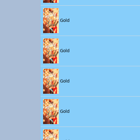
Gold
Gold
Gold
Gold