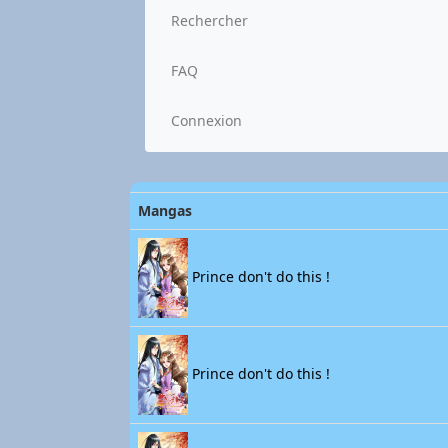
Rechercher
FAQ
Connexion
Mangas
Prince don't do this !
Prince don't do this !