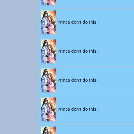
Prince don't do this !
Prince don't do this !
Prince don't do this !
Prince don't do this !