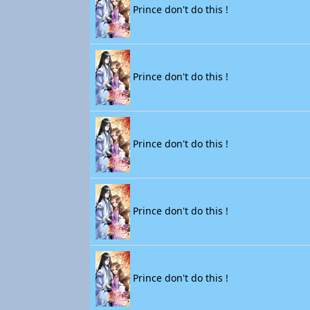
Prince don't do this !
Prince don't do this !
Prince don't do this !
Prince don't do this !
Prince don't do this !