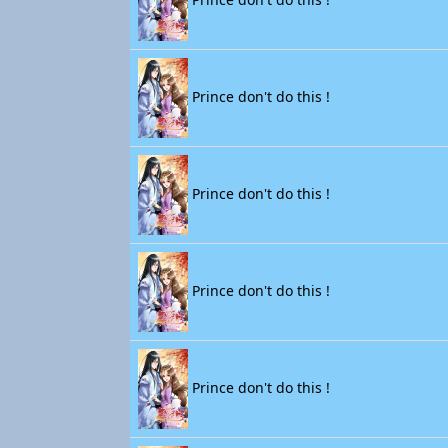
Prince don't do this !
Prince don't do this !
Prince don't do this !
Prince don't do this !