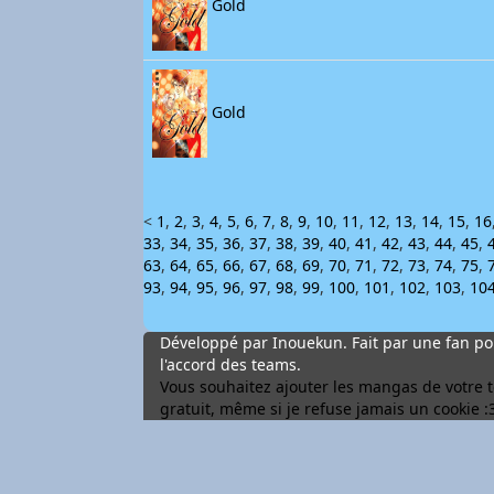
Gold
Gold
<
1
,
2
,
3
,
4
,
5
,
6
,
7
,
8
,
9
,
10
,
11
,
12
,
13
,
14
,
15
,
16
33
,
34
,
35
,
36
,
37
,
38
,
39
,
40
,
41
,
42
,
43
,
44
,
45
,
63
,
64
,
65
,
66
,
67
,
68
,
69
,
70
,
71
,
72
,
73
,
74
,
75
,
93
,
94
,
95
,
96
,
97
,
98
,
99
,
100
,
101
,
102
,
103
,
10
Développé par Inouekun. Fait par une fan pou
l'accord des teams.
Vous souhaitez ajouter les mangas de votre tea
gratuit, même si je refuse jamais un cookie :