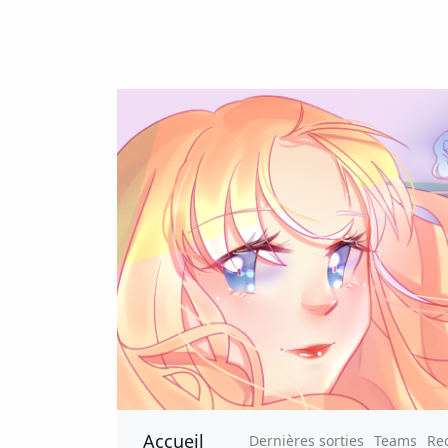
Accueil
Dernières sorties
Teams
Re