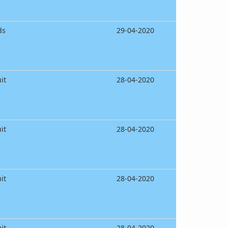
ds
29-04-2020
it
28-04-2020
it
28-04-2020
it
28-04-2020
it
28-04-2020