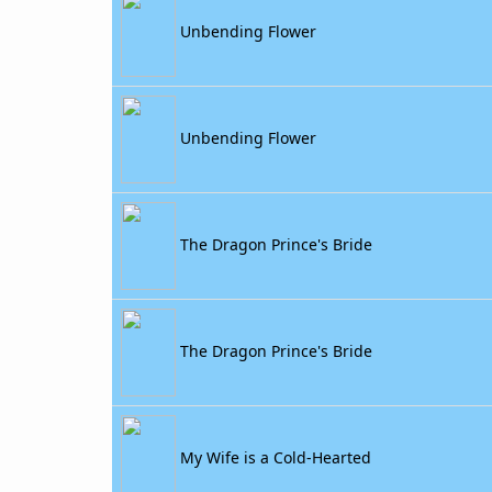
Unbending Flower
Unbending Flower
The Dragon Prince's Bride
The Dragon Prince's Bride
My Wife is a Cold-Hearted