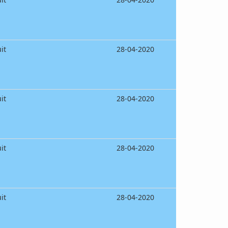
it
28-04-2020
it
28-04-2020
it
28-04-2020
it
28-04-2020