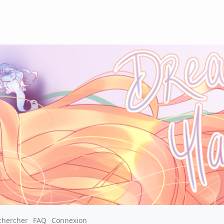
chercher
FAQ
Connexion