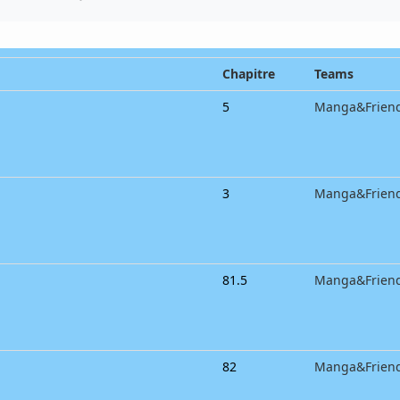
Chapitre
Teams
5
Manga&Frien
3
Manga&Frien
81.5
Manga&Frien
82
Manga&Frien