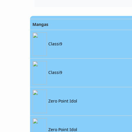
Mangas
Classi9
Classi9
Zero Point Idol
Zero Point Idol