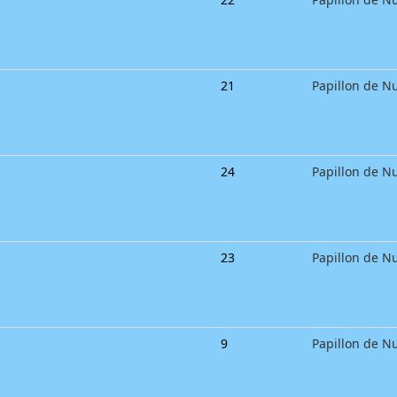
21
Papillon de Nu
24
Papillon de Nu
23
Papillon de Nu
9
Papillon de Nu