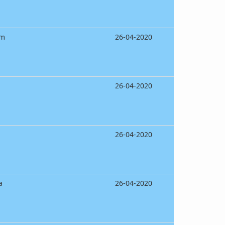
am
26-04-2020
26-04-2020
26-04-2020
a
26-04-2020