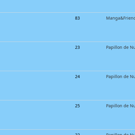
83
Manga&Frien
23
Papillon de Nu
24
Papillon de Nu
25
Papillon de Nu
22
Papillon de Nu