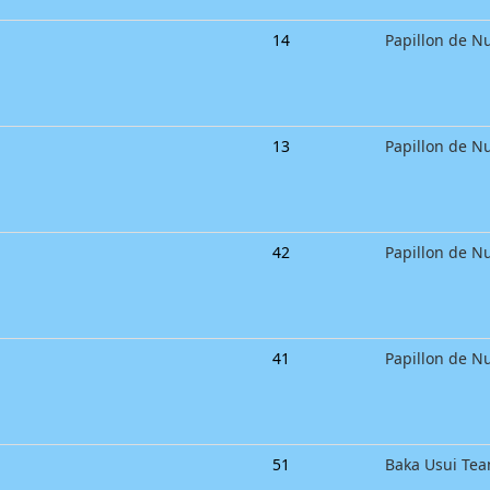
14
Papillon de Nu
13
Papillon de Nu
42
Papillon de Nu
41
Papillon de Nu
51
Baka Usui Te