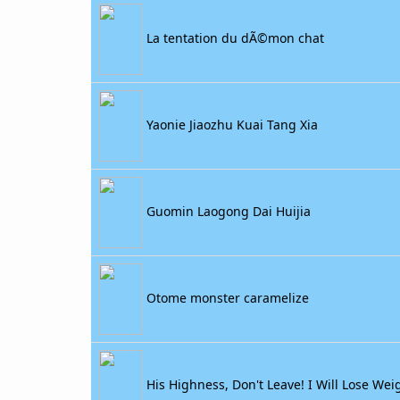
La tentation du dÃ©mon chat
Yaonie Jiaozhu Kuai Tang Xia
Guomin Laogong Dai Huijia
Otome monster caramelize
His Highness, Don't Leave! I Will Lose Weig