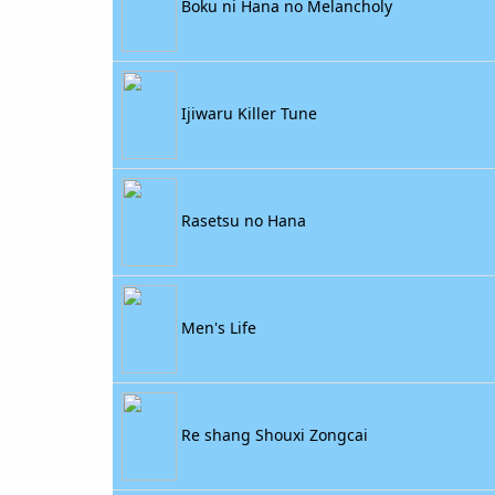
Boku ni Hana no Melancholy
Ijiwaru Killer Tune
Rasetsu no Hana
Men's Life
Re shang Shouxi Zongcai