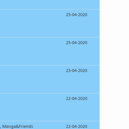
25-04-2020
25-04-2020
23-04-2020
22-04-2020
m, Manga&Friends
22-04-2020