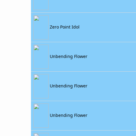
Zero Point Idol
Unbending Flower
Unbending Flower
Unbending Flower