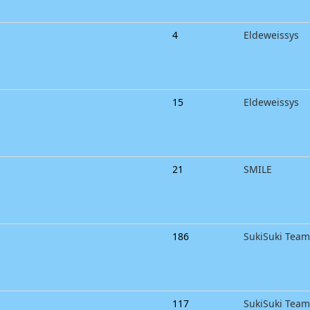
4
Eldeweissys
15
Eldeweissys
21
SMILE
186
SukiSuki Team
117
SukiSuki Tea