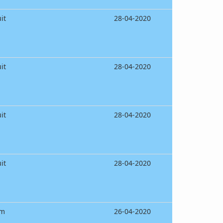
it
28-04-2020
it
28-04-2020
it
28-04-2020
it
28-04-2020
am
26-04-2020