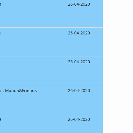
a
26-04-2020
a
26-04-2020
a
26-04-2020
a , Manga&Friends
26-04-2020
a
26-04-2020