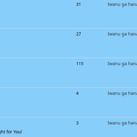
31
Iwanu ga han
27
Iwanu ga han
115
Iwanu ga han
4
Iwanu ga han
3
Iwanu ga han
ht for You!