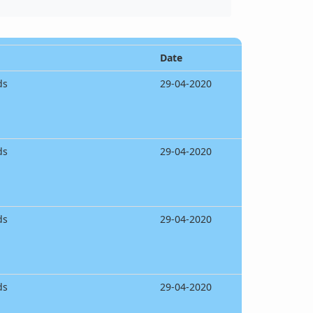
Date
ds
29-04-2020
ds
29-04-2020
ds
29-04-2020
ds
29-04-2020