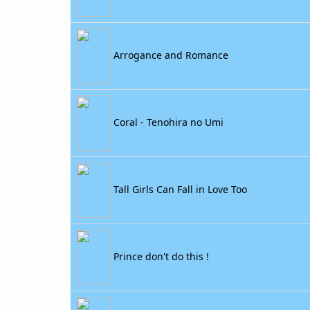
Arrogance and Romance
Coral - Tenohira no Umi
Tall Girls Can Fall in Love Too
Prince don't do this !