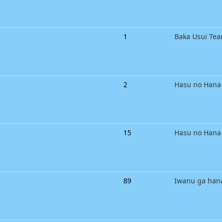
1
Baka Usui Te
2
Hasu no Hana
15
Hasu no Hana
89
Iwanu ga han