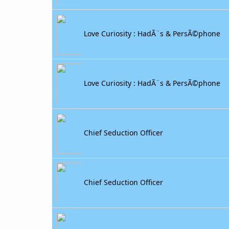
Love Curiosity : HadÃ¨s & PersÃ©phone
Love Curiosity : HadÃ¨s & PersÃ©phone
Chief Seduction Officer
Chief Seduction Officer